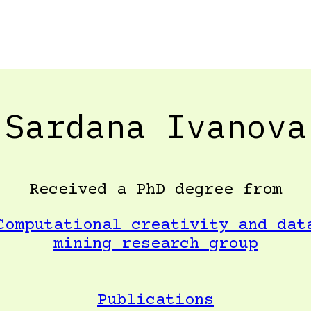
Sardana Ivanova
Received a PhD degree from
Computational creativity and dat
mining research group
Publications